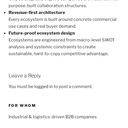
purpose-built collaboration structures.
Revenue-first architecture
Every ecosystem is built around concrete commercial
use cases and real buyer demand.
Future-proof ecosystem design
Ecosystems are engineered from macro-level SWOT
analysis and systemic constraints to create
sustainable, hard-to-copy competitive advantage.
Leave a Reply
You must be
logged in
to post a comment.
FOR WHOM
Industrial & logistics-driven B2B companies