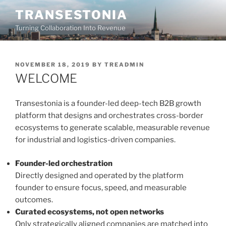
Skip
TRANSESTONIA
to
Turning Collaboration Into Revenue
content
POSTED
NOVEMBER 18, 2019
BY
TREADMIN
ON
WELCOME
Transestonia is a founder-led deep-tech B2B growth
platform that designs and orchestrates cross-border
ecosystems to generate scalable, measurable revenue
for industrial and logistics-driven companies.
Founder-led orchestration
Directly designed and operated by the platform
founder to ensure focus, speed, and measurable
outcomes.
Curated ecosystems, not open networks
Only strategically aligned companies are matched into